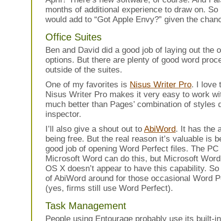
months of additional experience to draw on. So 
would add to “Got Apple Envy?” given the chan
Office Suites
Ben and David did a good job of laying out the o
options. But there are plenty of good word proc
outside of the suites.
One of my favorites is
Nisus Writer Pro
. I love
Nisus Writer Pro makes it very easy to work with
much better than Pages’ combination of styles 
inspector.
I’ll also give a shout out to
AbiWord
. It has the
being free. But the real reason it’s valuable is 
good job of opening Word Perfect files. The PC 
Microsoft Word can do this, but Microsoft Wor
OS X doesn’t appear to have this capability. So
of AbiWord around for those occasional Word Pe
(yes, firms still use Word Perfect).
Task Management
People using Entourage probably use its built-in