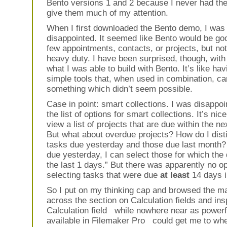
Bento versions 1 and 2 because I never had the
give them much of my attention.
When I first downloaded the Bento demo, I was a
disappointed. It seemed like Bento would be goo
few appointments, contacts, or projects, but not
heavy duty. I have been surprised, though, with
what I was able to build with Bento. It’s like hav
simple tools that, when used in combination, c
something which didn’t seem possible.
Case in point: smart collections. I was disappo
the list of options for smart collections. It’s nic
view a list of projects that are due within the ne
But what about overdue projects? How do I dis
tasks due yesterday and those due last month?
due yesterday, I can select those for which the 
the last 1 days.” But there was apparently no op
selecting tasks that were due
at least
14 days i
So I put on my thinking cap and browsed the m
across the section on Calculation fields and insp
Calculation field while nowhere near as powerf
available in Filemaker Pro could get me to whe