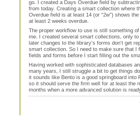
go. I created a Days Overdue field by subtracti
from today. Creating a smart collection where 
Overdue field is at least 14 (or “2w”) shows the
at least 2 weeks overdue.
The proper workflow to use is still something of
me. I created several smart collections, only to
later changes to the library’s forms don’t get rep
smart collection. So I need to make sure that I f
fields and forms before I start filling out the sma
Having worked with sophisticated databases and
many years, I still struggle a bit to get things d
it sounds like Bento is a good springboard into
so it should serve the firm well for at least the 
months when a more advanced solution is read