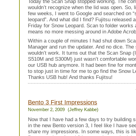
Today the Scan Snap stopped working. The com
wouldn’t recognize when the lid was open. So, l
few weeks, I went to Google and searched on 
leopard”. And what did I find? Fujitsu released 
Friday for Snow Leopard. Scan to folder works 
means no more messing around in Adobe Acrob
Within a couple of minutes I had shut down Sc
Manager and run the updater. And no dice. The s
wouldn’t work. It turns out that the Scan Snap (I
S510M and S300M) just wasn’t comfortable wor
our USB hub anymore. It had been fine for mont
to stop just in time for me to go find the Snow 
Thanks USB hub! And thanks Fujitsu!
Bento 3 First Impressions
November 2, 2009
(Jeffrey Kabbe)
Now that I have had a few days to try building 
in the new Bento version 3, I feel like I have s
share my impressions. In some ways, this is lik