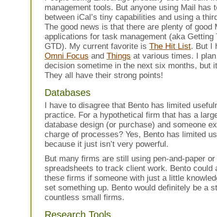
management tools. But anyone using Mail has 
between iCal’s tiny capabilities and using a thir
The good news is that there are plenty of good
applications for task management (aka Getting
GTD). My current favorite is
The Hit List
. But I
Omni Focus
and
Things
at various times. I plan
decision sometime in the next six months, but it’s
They all have their strong points!
Databases
I have to disagree that Bento has limited useful
practice. For a hypothetical firm that has a larg
database design (or purchase) and someone ex
charge of processes? Yes, Bento has limited u
because it just isn’t very powerful.
But many firms are still using pen-and-paper or
spreadsheets to track client work. Bento could 
these firms if someone with just a little knowl
set something up. Bento would definitely be a s
countless small firms.
Research Tools