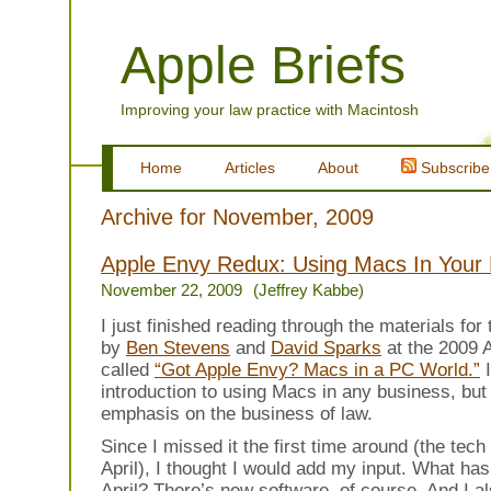
Apple Briefs
Improving your law practice with Macintosh
Home
Articles
About
Subscribe
Archive for November, 2009
Apple Envy Redux: Using Macs In Your
November 22, 2009
(Jeffrey Kabbe)
I just finished reading through the materials for
by
Ben Stevens
and
David Sparks
at the 2009
called
“Got Apple Envy? Macs in a PC World.”
I
introduction to using Macs in any business, but 
emphasis on the business of law.
Since I missed it the first time around (the tec
April), I thought I would add my input. What ha
April? There’s new software, of course. And I 