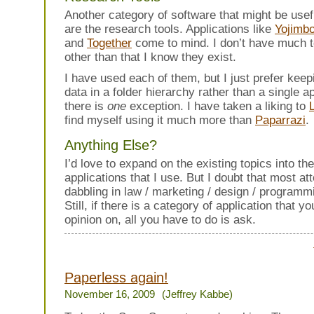
Another category of software that might be usef
are the research tools. Applications like
Yojimb
and
Together
come to mind. I don’t have much t
other than that I know they exist.
I have used each of them, but I just prefer kee
data in a folder hierarchy rather than a single a
there is
one
exception. I have taken a liking to
find myself using it much more than
Paparrazi
.
Anything Else?
I’d love to expand on the existing topics into th
applications that I use. But I doubt that most at
dabbling in law / marketing / design / programmi
Still, if there is a category of application that y
opinion on, all you have to do is ask.
Paperless again!
November 16, 2009
(Jeffrey Kabbe)